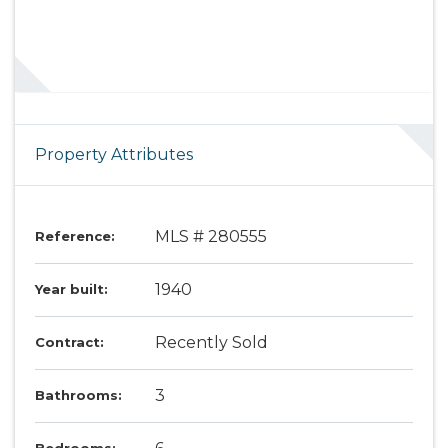
Property Attributes
MLS # 280555
Reference:
1940
Year built:
Recently Sold
Contract:
3
Bathrooms: