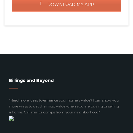
DOWNLOAD MY APP
Billings and Beyond
"Need more ideas to enhance your home's value? I can show you
more ways to get the most value when you are buying or selling
a home. Call me for comps from your neighborhood."