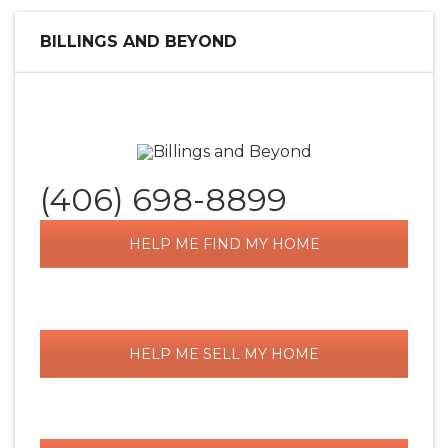
BILLINGS AND BEYOND
(406) 698-8899
HELP ME FIND MY HOME
HELP ME SELL MY HOME