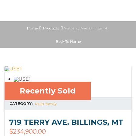
Home
Products
719 Terry Ave. Billings, MT
Back To Home
Recently Sold
CATEGORY:
Multi-family
719 TERRY AVE. BILLINGS, MT
$
234,900.00