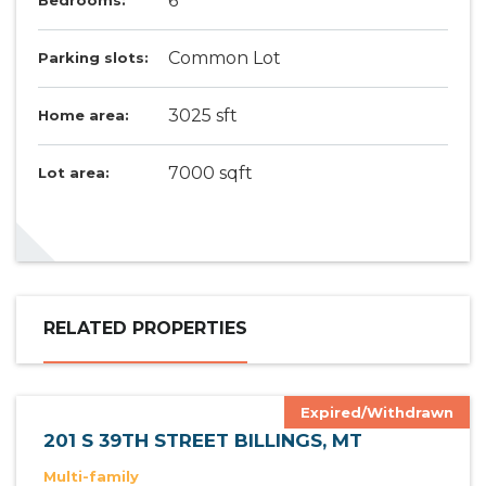
6
Bedrooms:
Common Lot
Parking slots:
3025 sft
Home area:
7000 sqft
Lot area:
RELATED PROPERTIES
Expired/Withdrawn
201 S 39TH STREET BILLINGS, MT
Multi-family