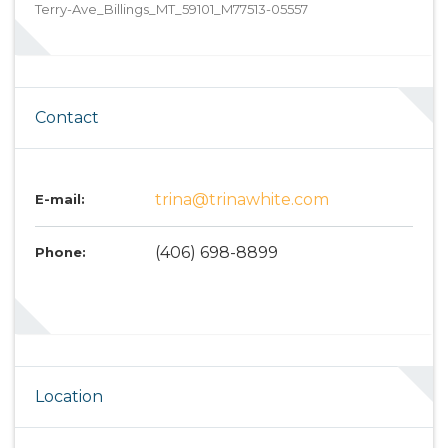
Terry-Ave_Billings_MT_59101_M77513-05557
Contact
trina@trinawhite.com
E-mail:
(406) 698-8899
Phone:
Location