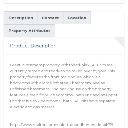
Description
Contact
Location
Property Attributes
Product Description
Great investment property with this tri-plex. All units are
currently rented and ready to be taken over by you! This
property features the front main house which is 2
bedrooms with a large loft area, 1 bathroom, and an
unfinished basement. The back house on the property
features a main floor 2 bedrooms 1 bath unit and an upper
unit that is also 2 bedrooms 1 bath. All units have separate
electric and gas meters.
https://www.realtor.com/realestateandhomes-detail/719-