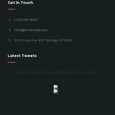
Get In Touch
(406) 698-8899
trina@trinawhite.com
1925 Grand Ave. #137, Billings, MT 59101
Latest Tweets
Twitter feed is not available at the moment.