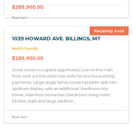
$
289,900.00
Read more
Recently Sold
1039 HOWARD AVE. BILLINGS, MT
Multi-family
$
289,900.00
Great owner occupied opportunity! Live on the main
floor, rent out the other two units, for low low monthly
payments. Large single family home has been split into
up/down duplex, with an additional 1 bedroom tiny
home. Main floor home has 2 bedroom, living room,
kitchen, bath and large addition…
Read more